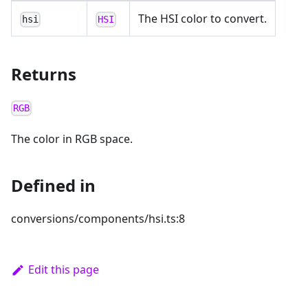
The HSI color to convert.
hsi
HSI
Returns
RGB
The color in RGB space.
Defined in
conversions/components/hsi.ts:8
Edit this page