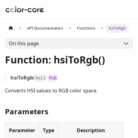
API Documentation
Functions
hsiToRgb
On this page
Function: hsiToRgb()
hsiToRgb
(
):
hsi
RGB
Converts HSI values to RGB color space.
Parameters
Parameter
Type
Description