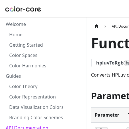
Welcome
API Docu
Home
Funct
Getting Started
Color Spaces
hpluvToRgb
(
h
Color Harmonies
Converts HPLuv c
Guides
Color Theory
Paramet
Color Representation
Data Visualization Colors
Parameter
Branding Color Schemes
API Documentation