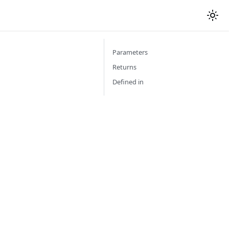
Parameters
Returns
Defined in