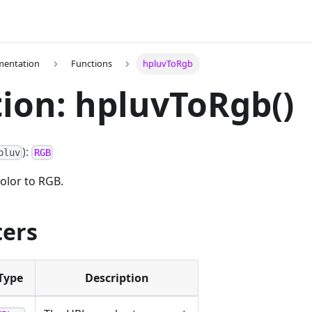
mentation
Functions
hpluvToRgb
ion: hpluvToRgb()
):
pluv
RGB
olor to RGB.
ers
Type
Description