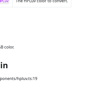
The HPLuv color to convert.
HPLuv
B color.
in
ponents/hpluv.ts:19