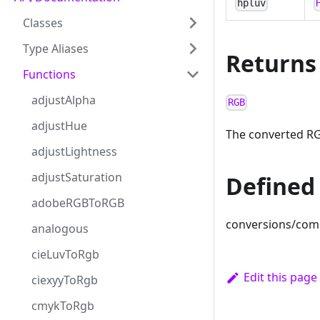
hpluv
Classes
Type Aliases
Returns
Functions
adjustAlpha
RGB
adjustHue
The converted RG
adjustLightness
adjustSaturation
Defined 
adobeRGBToRGB
conversions/com
analogous
cieLuvToRgb
Edit this page
ciexyyToRgb
cmykToRgb