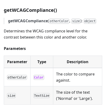
getWCAGCompliance()
getWCAGCompliance
(
,
):
otherColor
size
object
Determines the WCAG compliance level for the
contrast between this color and another color.
Parameters
Parameter
Type
Description
The color to compare
otherColor
Color
against.
The size of the text
size
TextSize
('Normal' or 'Large').