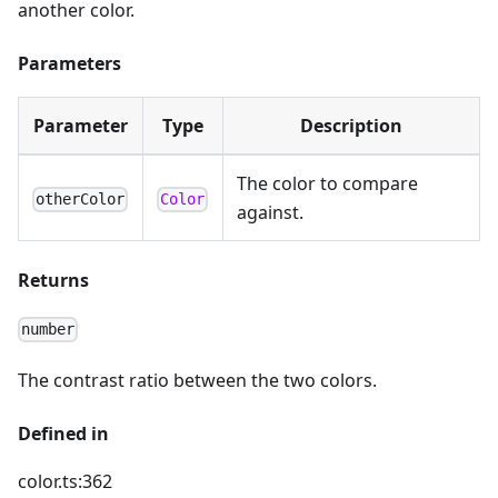
another color.
Parameters
Parameter
Type
Description
The color to compare
otherColor
Color
against.
Returns
number
The contrast ratio between the two colors.
Defined in
color.ts:362