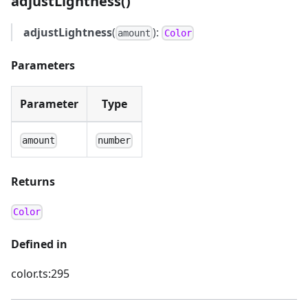
adjustLightness()
adjustLightness
(
):
amount
Color
Parameters
Parameter
Type
amount
number
Returns
Color
Defined in
color.ts:295