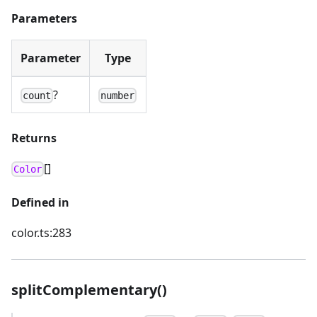
Parameters
Parameter
Type
?
count
number
Returns
[]
Color
Defined in
color.ts:283
splitComplementary()