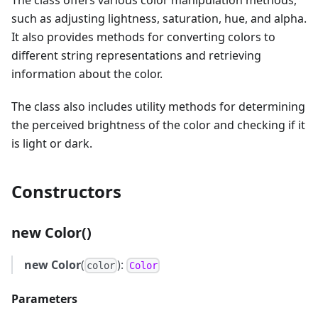
The class offers various color manipulation methods,
such as adjusting lightness, saturation, hue, and alpha.
It also provides methods for converting colors to
different string representations and retrieving
information about the color.
The class also includes utility methods for determining
the perceived brightness of the color and checking if it
is light or dark.
Constructors
new Color()
new Color
(
):
color
Color
Parameters