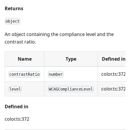
Returns
object
An object containing the compliance level and the
contrast ratio.
Name
Type
Defined in
color.ts:372
contrastRatio
number
color.ts:372
level
WCAGComplianceLevel
Defined in
color.ts:372