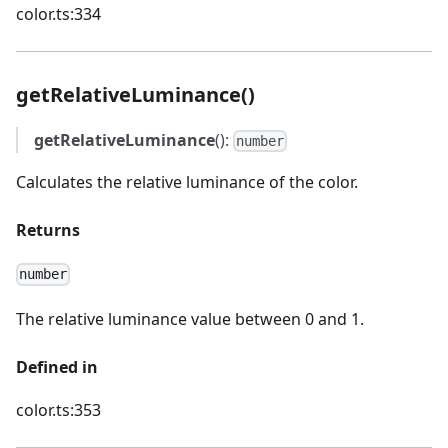
color.ts:334
getRelativeLuminance()
getRelativeLuminance
():
number
Calculates the relative luminance of the color.
Returns
number
The relative luminance value between 0 and 1.
Defined in
color.ts:353