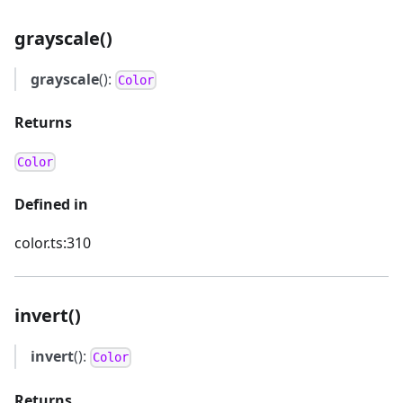
grayscale()
grayscale
():
Color
Returns
Color
Defined in
color.ts:310
invert()
invert
():
Color
Returns