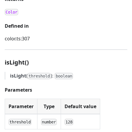
Color
Defined in
color.ts:307
isLight()
isLight
(
):
threshold
boolean
Parameters
Parameter
Type
Default value
threshold
number
128