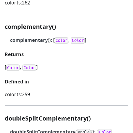
color.ts:262
complementary()
complementary
(): [
,
]
Color
Color
Returns
[
,
]
Color
Color
Defined in
color.ts:259
doubleSplitComplementary()
doubleSplitComplementary
(
?): [
,
angle
Color