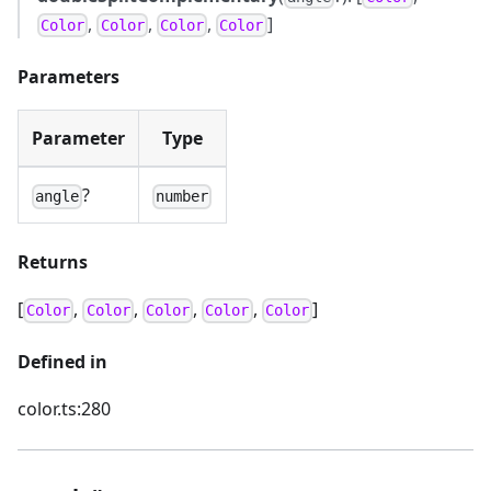
,
,
,
]
Color
Color
Color
Color
Parameters
Parameter
Type
?
angle
number
Returns
[
,
,
,
,
]
Color
Color
Color
Color
Color
Defined in
color.ts:280