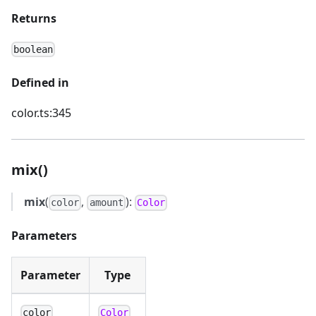
Returns
boolean
Defined in
color.ts:345
mix()
mix
(
,
):
color
amount
Color
Parameters
Parameter
Type
color
Color