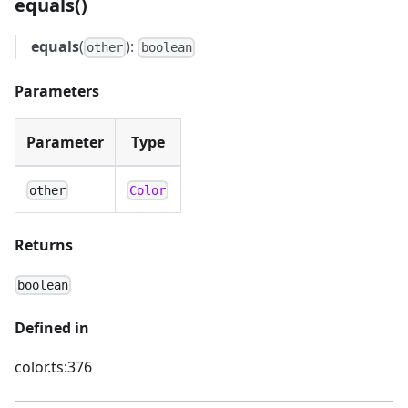
equals()
equals
(
):
other
boolean
Parameters
Parameter
Type
other
Color
Returns
boolean
Defined in
color.ts:376