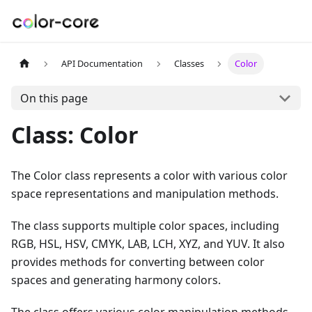
API Documentation
Classes
Color
On this page
Class: Color
The Color class represents a color with various color
space representations and manipulation methods.
The class supports multiple color spaces, including
RGB, HSL, HSV, CMYK, LAB, LCH, XYZ, and YUV. It also
provides methods for converting between color
spaces and generating harmony colors.