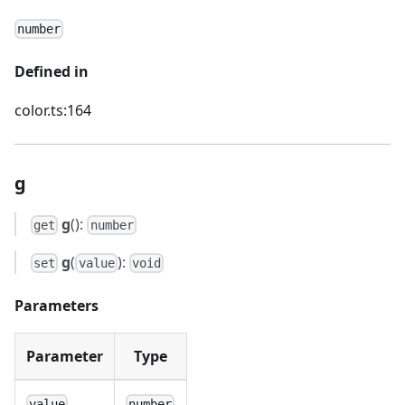
number
Defined in
color.ts:164
g
g
():
get
number
g
(
):
set
value
void
Parameters
Parameter
Type
value
number