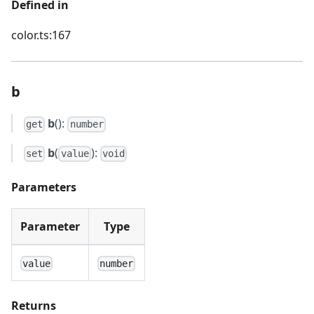
Defined in
color.ts:167
b
b
():
get
number
b
(
):
set
value
void
Parameters
Parameter
Type
value
number
Returns