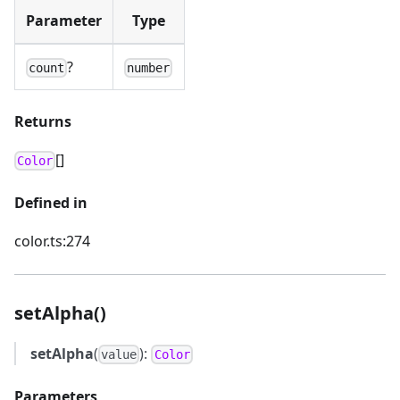
Parameter
Type
?
count
number
Returns
[]
Color
Defined in
color.ts:274
setAlpha()
setAlpha
(
):
value
Color
Parameters