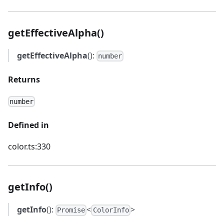
getEffectiveAlpha()
getEffectiveAlpha
():
number
Returns
number
Defined in
color.ts:330
getInfo()
getInfo
():
<
>
Promise
ColorInfo