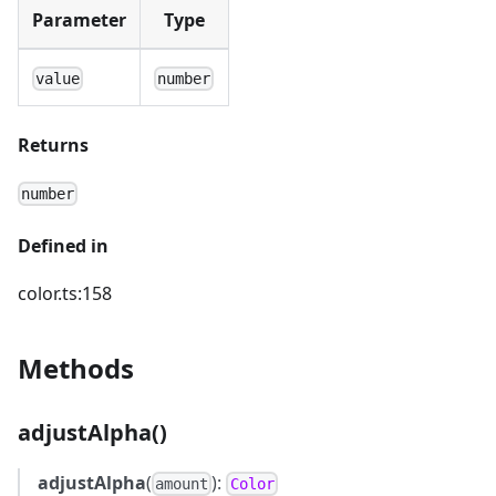
Parameter
Type
value
number
Returns
number
Defined in
color.ts:158
Methods
adjustAlpha()
adjustAlpha
(
):
amount
Color