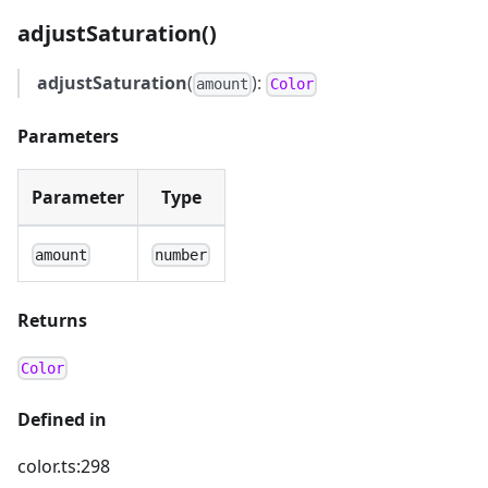
adjustSaturation()
adjustSaturation
(
):
amount
Color
Parameters
Parameter
Type
amount
number
Returns
Color
Defined in
color.ts:298