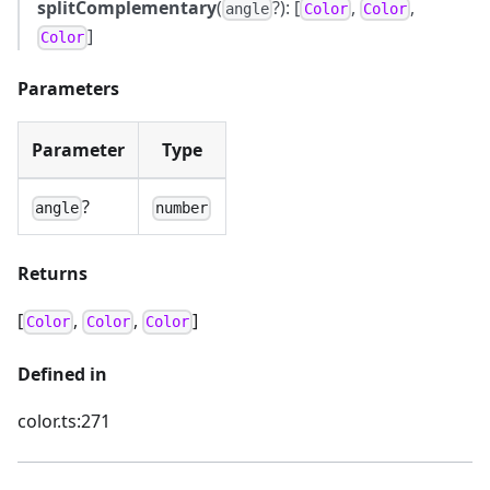
splitComplementary
(
?): [
,
,
angle
Color
Color
]
Color
Parameters
Parameter
Type
?
angle
number
Returns
[
,
,
]
Color
Color
Color
Defined in
color.ts:271