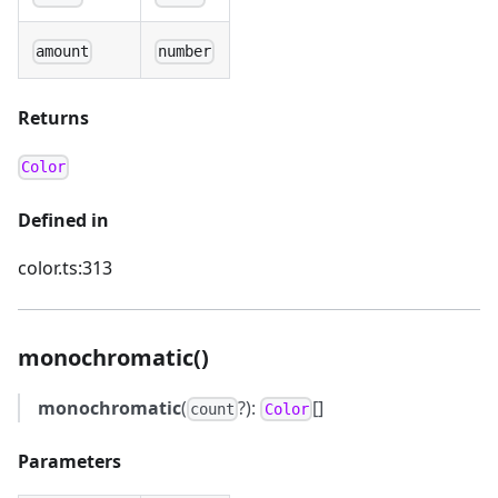
amount
number
Returns
Color
Defined in
color.ts:313
monochromatic()
monochromatic
(
?):
[]
count
Color
Parameters