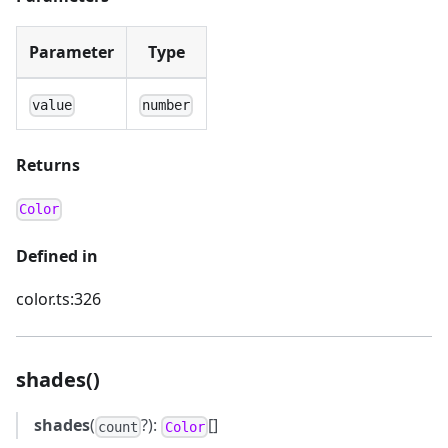
Parameter
Type
value
number
Returns
Color
Defined in
color.ts:326
shades()
shades
(
?):
[]
count
Color