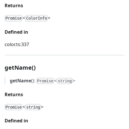
Returns
<
>
Promise
ColorInfo
Defined in
color.ts:337
getName()
getName
():
<
>
Promise
string
Returns
<
>
Promise
string
Defined in