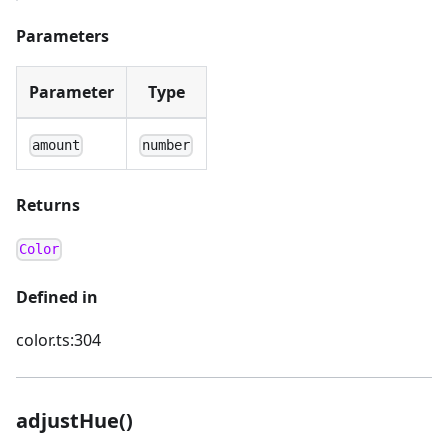
Parameters
Parameter
Type
amount
number
Returns
Color
Defined in
color.ts:304
adjustHue()