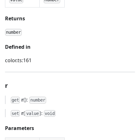
Returns
number
Defined in
color.ts:161
r
r
():
get
number
r
(
):
set
value
void
Parameters