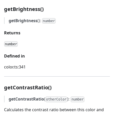
getBrightness()
getBrightness
():
number
Returns
number
Defined in
color.ts:341
getContrastRatio()
getContrastRatio
(
):
otherColor
number
Calculates the contrast ratio between this color and