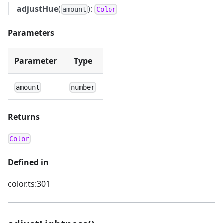
adjustHue
(
):
amount
Color
Parameters
Parameter
Type
amount
number
Returns
Color
Defined in
color.ts:301