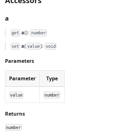
Accessors
a
a
():
get
number
a
(
):
set
value
void
Parameters
Parameter
Type
value
number
Returns
number