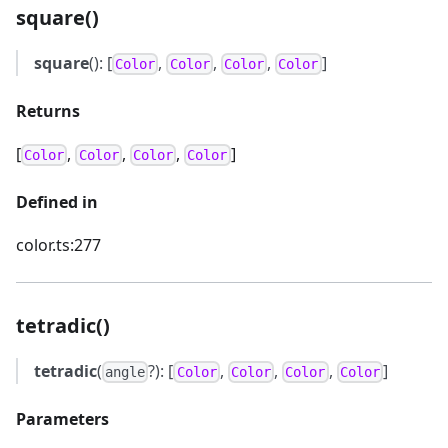
square()
square
(): [
,
,
,
]
Color
Color
Color
Color
Returns
[
,
,
,
]
Color
Color
Color
Color
Defined in
color.ts:277
tetradic()
tetradic
(
?): [
,
,
,
]
angle
Color
Color
Color
Color
Parameters