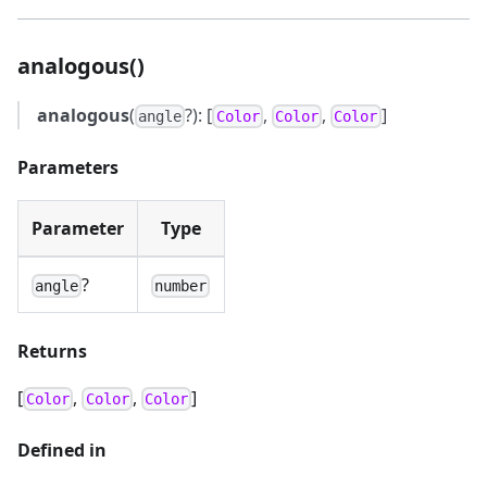
analogous()
analogous
(
?): [
,
,
]
angle
Color
Color
Color
Parameters
Parameter
Type
?
angle
number
Returns
[
,
,
]
Color
Color
Color
Defined in