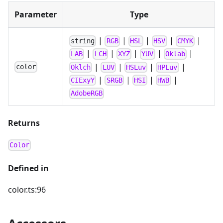
Parameter
Type
|
|
|
|
|
string
RGB
HSL
HSV
CMYK
|
|
|
|
|
LAB
LCH
XYZ
YUV
Oklab
|
|
|
|
color
Oklch
LUV
HSLuv
HPLuv
|
|
|
|
CIExyY
SRGB
HSI
HWB
AdobeRGB
Returns
Color
Defined in
color.ts:96