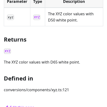
Parameter
Type
Description
The XYZ color values with
xyz
XYZ
D50 white point.
Returns
XYZ
The XYZ color values with D65 white point.
Defined in
conversions/components/xyz.ts:121