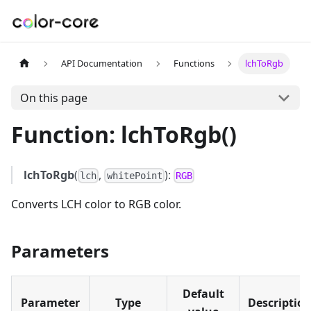
API Documentation
Functions
lchToRgb
On this page
Function: lchToRgb()
lchToRgb
(
,
):
lch
whitePoint
RGB
Converts LCH color to RGB color.
Parameters
Default
Parameter
Type
Descriptio