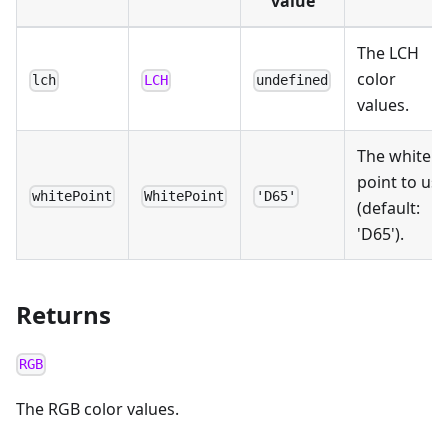
value
The LCH
color
lch
LCH
undefined
values.
The white
point to use
whitePoint
WhitePoint
'D65'
(default:
'D65').
Returns
RGB
The RGB color values.