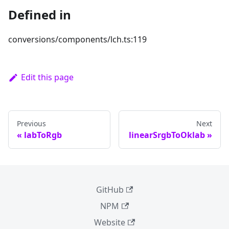
Defined in
conversions/components/lch.ts:119
Edit this page
Previous
Next
labToRgb
linearSrgbToOklab
GitHub
NPM
Website