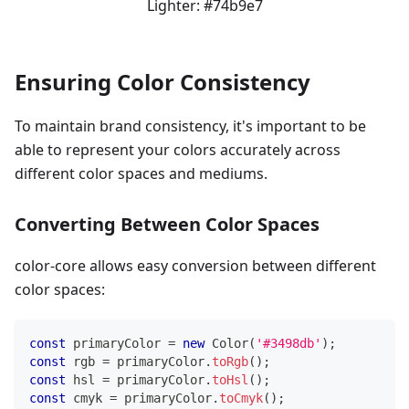
Lighter:
#74b9e7
Ensuring Color Consistency
To maintain brand consistency, it's important to be
able to represent your colors accurately across
different color spaces and mediums.
Converting Between Color Spaces
color-core allows easy conversion between different
color spaces:
const
 primaryColor 
=
new
Color
(
'#3498db'
)
;
const
 rgb 
=
 primaryColor
.
toRgb
(
)
;
const
 hsl 
=
 primaryColor
.
toHsl
(
)
;
const
 cmyk 
=
 primaryColor
.
toCmyk
(
)
;