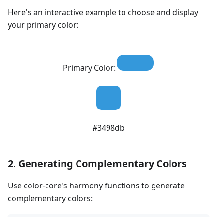
Here's an interactive example to choose and display
your primary color:
Primary Color:
#3498db
2. Generating Complementary Colors
Use color-core's harmony functions to generate
complementary colors: