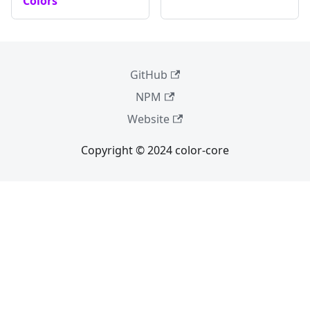
Colors
GitHub
NPM
Website
Copyright © 2024 color-core