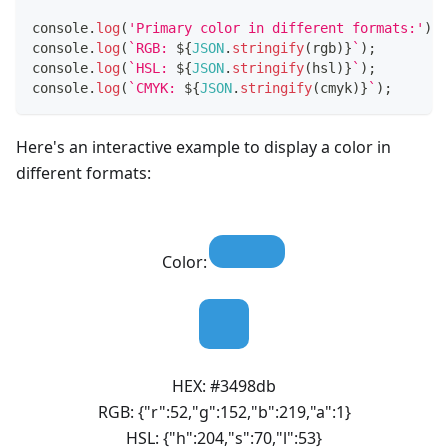
console
.
log
(
'Primary color in different formats:'
)
;
console
.
log
(
`
RGB: 
${
JSON
.
stringify
(
rgb
)
}
`
)
;
console
.
log
(
`
HSL: 
${
JSON
.
stringify
(
hsl
)
}
`
)
;
console
.
log
(
`
CMYK: 
${
JSON
.
stringify
(
cmyk
)
}
`
)
;
Here's an interactive example to display a color in
different formats:
Color:
HEX:
#3498db
RGB:
{"r":52,"g":152,"b":219,"a":1}
HSL:
{"h":204,"s":70,"l":53}