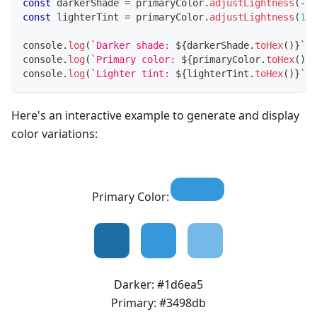
const
 darkerShade 
=
 primaryColor
.
adjustLightness
(
-
15
const
 lighterTint 
=
 primaryColor
.
adjustLightness
(
15
)
console
.
log
(
`
Darker shade: 
${
darkerShade
.
toHex
(
)
}
`
)
;
console
.
log
(
`
Primary color: 
${
primaryColor
.
toHex
(
)
}
`
console
.
log
(
`
Lighter tint: 
${
lighterTint
.
toHex
(
)
}
`
)
;
Here's an interactive example to generate and display
color variations:
Primary Color:
Darker:
#1d6ea5
Primary:
#3498db