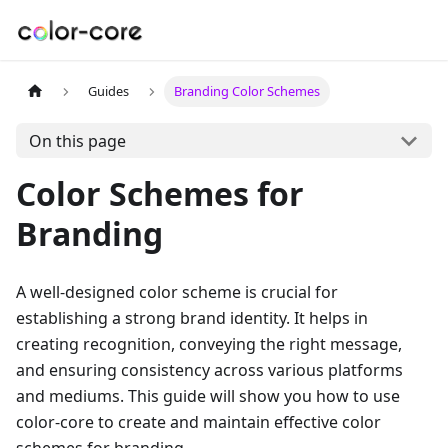
Guides
Branding Color Schemes
On this page
Color Schemes for
Branding
A well-designed color scheme is crucial for
establishing a strong brand identity. It helps in
creating recognition, conveying the right message,
and ensuring consistency across various platforms
and mediums. This guide will show you how to use
color-core to create and maintain effective color