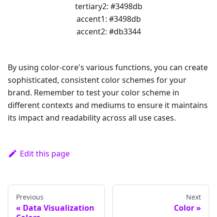
tertiary2
:
#3498db
accent1
:
#3498db
accent2
:
#db3344
By using color-core's various functions, you can create
sophisticated, consistent color schemes for your
brand. Remember to test your color scheme in
different contexts and mediums to ensure it maintains
its impact and readability across all use cases.
Edit this page
Previous
Next
Data Visualization
Color