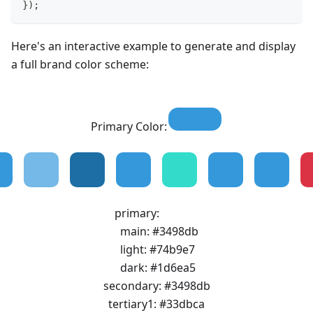
}
)
;
Here's an interactive example to generate and display
a full brand color scheme:
Primary Color:
primary
:
main
:
#3498db
light
:
#74b9e7
dark
:
#1d6ea5
secondary
:
#3498db
tertiary1
:
#33dbca