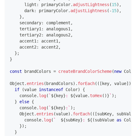
      light
:
 primaryColor
.
adjustLightness
(
15
)
,
      dark
:
 primaryColor
.
adjustLightness
(
-
15
)
,
}
,
    secondary
:
 complement
,
    tertiary1
:
 analogous1
,
    tertiary2
:
 analogous2
,
    accent1
:
 accent1
,
    accent2
:
 accent2
,
}
;
}
const
 brandColors 
=
createBrandColorScheme
(
new
Color
Object
.
entries
(
brandColors
)
.
forEach
(
(
[
key
,
 value
]
)
=
if
(
value 
instanceof
Color
)
{
console
.
log
(
`
${
key
}
: 
${
value
.
toHex
(
)
}
`
)
;
}
else
{
console
.
log
(
`
${
key
}
:
`
)
;
    Object
.
entries
(
value
)
.
forEach
(
(
[
subKey
,
 subValue
console
.
log
(
`
${
subKey
}
: 
${
(
subValue 
as
 Color
}
)
;
}