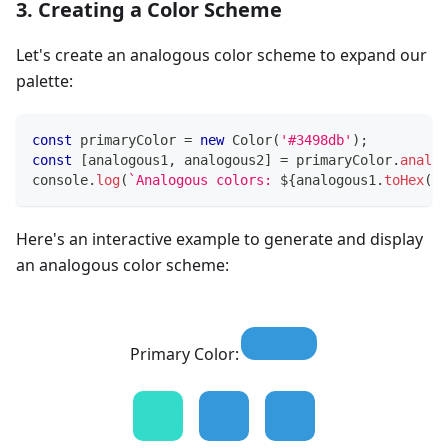
3. Creating a Color Scheme
Let's create an analogous color scheme to expand our
palette:
const
 primaryColor 
=
new
Color
(
'#3498db'
)
;
const
[
analogous1
,
 analogous2
]
=
 primaryColor
.
analog
console
.
log
(
`
Analogous colors: 
${
analogous1
.
toHex
(
)
}
Here's an interactive example to generate and display
an analogous color scheme:
Primary Color: