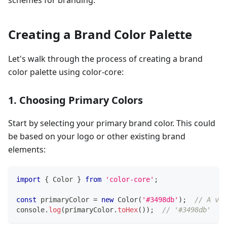
schemes for branding.
Creating a Brand Color Palette
Let's walk through the process of creating a brand
color palette using color-core:
1. Choosing Primary Colors
Start by selecting your primary brand color. This could
be based on your logo or other existing brand
elements:
import
{
 Color 
}
from
'color-core'
;
const
 primaryColor 
=
new
Color
(
'#3498db'
)
;
// A vib
console
.
log
(
primaryColor
.
toHex
(
)
)
;
// '#3498db'