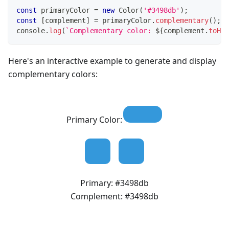
const
 primaryColor 
=
new
Color
(
'#3498db'
)
;
const
[
complement
]
=
 primaryColor
.
complementary
(
)
;
console
.
log
(
`
Complementary color: 
${
complement
.
toHex
Here's an interactive example to generate and display
complementary colors:
Primary Color:
Primary:
#3498db
Complement:
#3498db