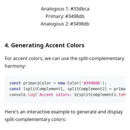
Analogous 1:
#33dbca
Primary:
#3498db
Analogous 2:
#3498db
4. Generating Accent Colors
For accent colors, we can use the split-complementary
harmony:
const
 primaryColor 
=
new
Color
(
'#3498db'
)
;
const
[
splitComplement1
,
 splitComplement2
]
=
 primary
console
.
log
(
`
Accent colors: 
${
splitComplement1
.
toHex
Here's an interactive example to generate and display
split-complementary colors: