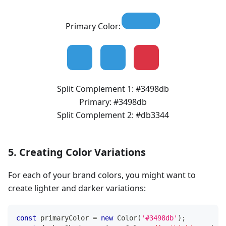
Primary Color:
Split Complement 1:
#3498db
Primary:
#3498db
Split Complement 2:
#db3344
5. Creating Color Variations
For each of your brand colors, you might want to
create lighter and darker variations:
const
 primaryColor 
=
new
Color
(
'#3498db'
)
;