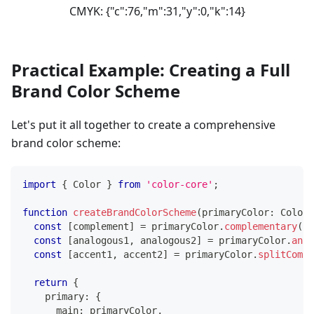
CMYK:
{"c":76,"m":31,"y":0,"k":14}
Practical Example: Creating a Full
Brand Color Scheme
Let's put it all together to create a comprehensive
brand color scheme:
import
{
 Color 
}
from
'color-core'
;
function
createBrandColorScheme
(
primaryColor
:
 Color
)
const
[
complement
]
=
 primaryColor
.
complementary
(
)
;
const
[
analogous1
,
 analogous2
]
=
 primaryColor
.
anal
const
[
accent1
,
 accent2
]
=
 primaryColor
.
splitCompl
return
{
    primary
:
{
      main
:
 primaryColor
,