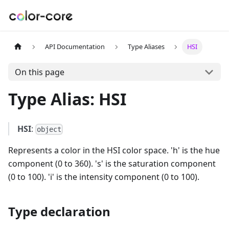
API Documentation
Type Aliases
HSI
On this page
Type Alias: HSI
HSI
:
object
Represents a color in the HSI color space. 'h' is the hue
component (0 to 360). 's' is the saturation component
(0 to 100). 'i' is the intensity component (0 to 100).
Type declaration