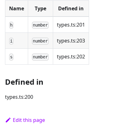
Name
Type
Defined in
types.ts:201
h
number
types.ts:203
i
number
types.ts:202
s
number
Defined in
types.ts:200
Edit this page