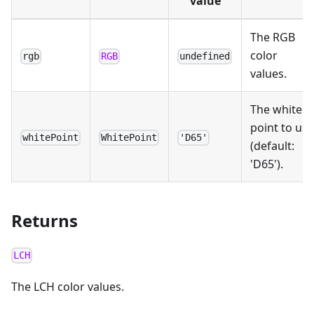
value
The RGB
color
rgb
RGB
undefined
values.
The white
point to use
whitePoint
WhitePoint
'D65'
(default:
'D65').
Returns
LCH
The LCH color values.