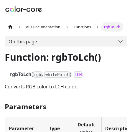
API Documentation
Functions
rgbToLch
On this page
Function: rgbToLch()
rgbToLch
(
,
):
rgb
whitePoint
LCH
Converts RGB color to LCH color.
Parameters
Default
Parameter
Type
Descriptio