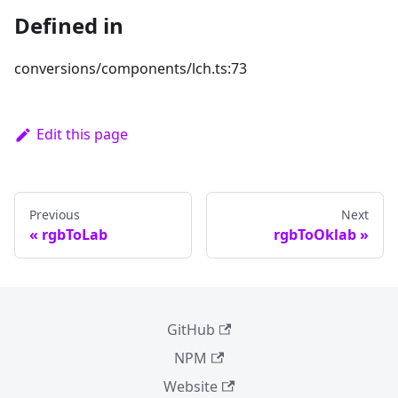
Defined in
conversions/components/lch.ts:73
Edit this page
Previous
Next
rgbToLab
rgbToOklab
GitHub
NPM
Website