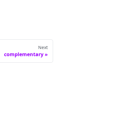
Next
complementary