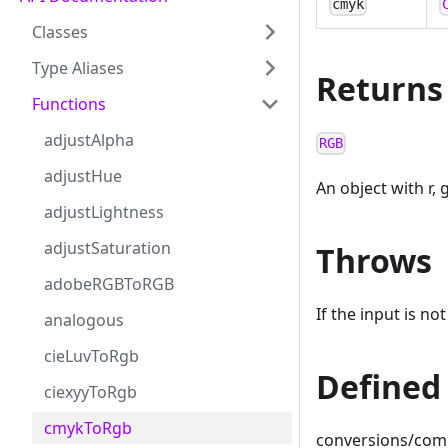
cmyk
Classes
Type Aliases
Returns
Functions
adjustAlpha
RGB
adjustHue
An object with r, 
adjustLightness
adjustSaturation
Throws
adobeRGBToRGB
If the input is no
analogous
cieLuvToRgb
Defined 
ciexyyToRgb
cmykToRgb
conversions/com