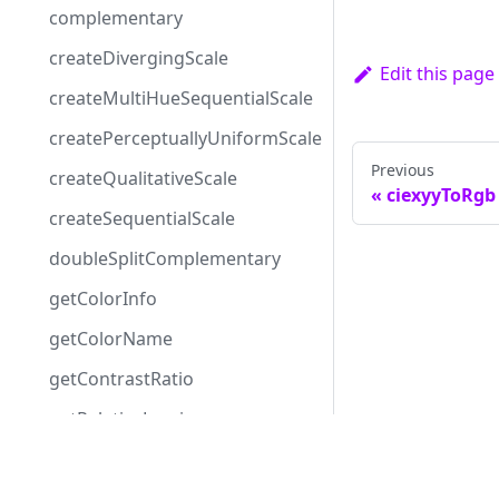
complementary
createDivergingScale
Edit this page
createMultiHueSequentialScale
createPerceptuallyUniformScale
Previous
createQualitativeScale
ciexyyToRgb
createSequentialScale
doubleSplitComplementary
getColorInfo
getColorName
getContrastRatio
getRelativeLuminance
getWCAGCompliance