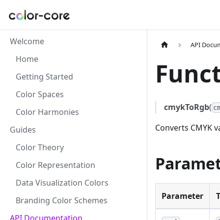
Welcome
API Docu
Home
Funct
Getting Started
Color Spaces
cmykToRgb
(
c
Color Harmonies
Converts CMYK va
Guides
Color Theory
Paramet
Color Representation
Data Visualization Colors
Parameter
Branding Color Schemes
API Documentation