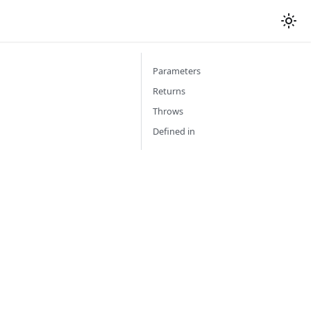
Parameters
Returns
Throws
Defined in