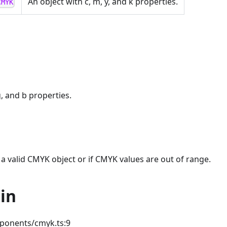
An object with c, m, y, and k properties.
CMYK
g, and b properties.
t a valid CMYK object or if CMYK values are out of range.
in
ponents/cmyk.ts:9