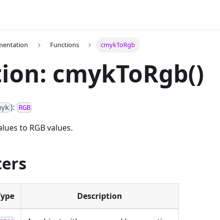
mentation
Functions
cmykToRgb
ion: cmykToRgb()
):
myk
RGB
lues to RGB values.
ers
Type
Description