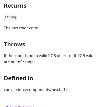
Returns
string
The hex color code.
Throws
If the input is not a valid RGB object or if RGB values
are out of range.
Defined in
conversions/components/hex.ts:10