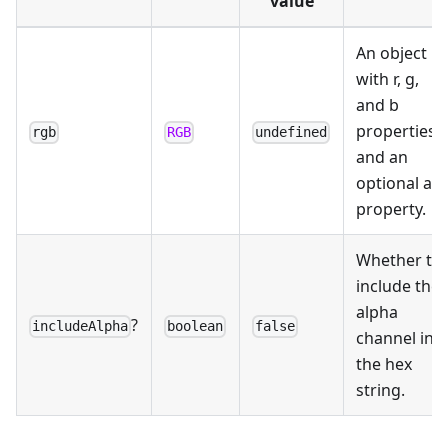
value
An object
with r, g,
and b
properties,
rgb
RGB
undefined
and an
optional a
property.
Whether to
include the
alpha
?
includeAlpha
boolean
false
channel in
the hex
string.