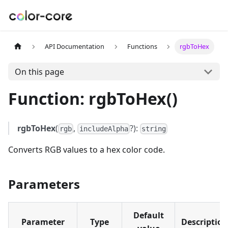
API Documentation
Functions
rgbToHex
On this page
Function: rgbToHex()
rgbToHex
(
,
?):
rgb
includeAlpha
string
Converts RGB values to a hex color code.
Parameters
Default
Parameter
Type
Description