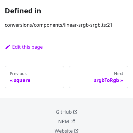
Defined in
conversions/components/linear-srgb-srgb.ts:21
Edit this page
Previous
Next
square
srgbToRgb
GitHub
NPM
Website