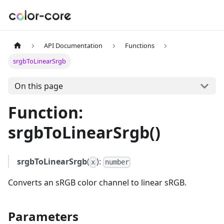
API Documentation
Functions
srgbToLinearSrgb
On this page
Function:
srgbToLinearSrgb()
srgbToLinearSrgb
(
):
x
number
Converts an sRGB color channel to linear sRGB.
Parameters