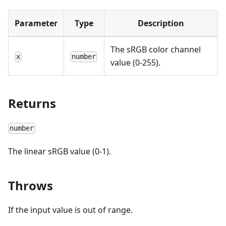
Parameter
Type
Description
The sRGB color channel
x
number
value (0-255).
Returns
number
The linear sRGB value (0-1).
Throws
If the input value is out of range.