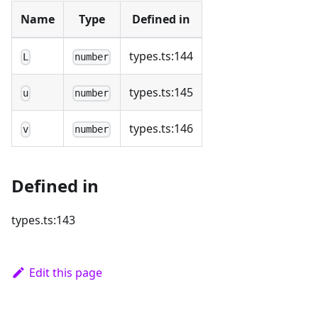
Name
Type
Defined in
types.ts:144
L
number
types.ts:145
u
number
types.ts:146
v
number
Defined in
types.ts:143
Edit this page