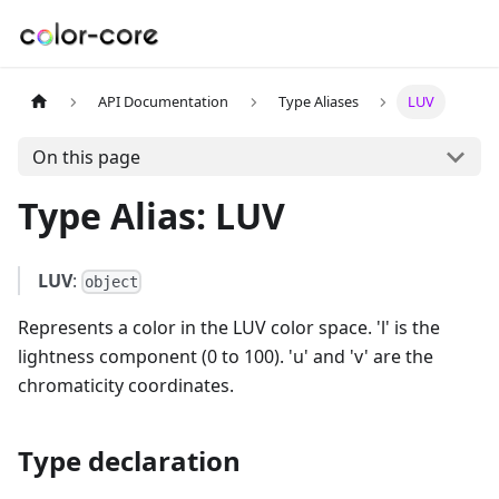
API Documentation
Type Aliases
LUV
On this page
Type Alias: LUV
LUV
:
object
Represents a color in the LUV color space. 'l' is the
lightness component (0 to 100). 'u' and 'v' are the
chromaticity coordinates.
Type declaration